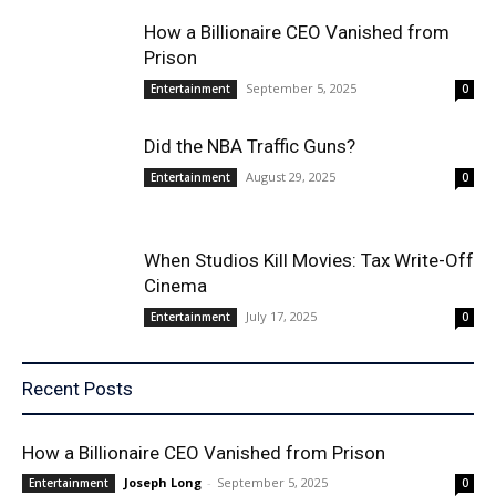
How a Billionaire CEO Vanished from
Prison
September 5, 2025
Entertainment
0
Did the NBA Traffic Guns?
August 29, 2025
Entertainment
0
When Studios Kill Movies: Tax Write-Off
Cinema
July 17, 2025
Entertainment
0
Recent Posts
How a Billionaire CEO Vanished from Prison
Joseph Long
-
September 5, 2025
Entertainment
0