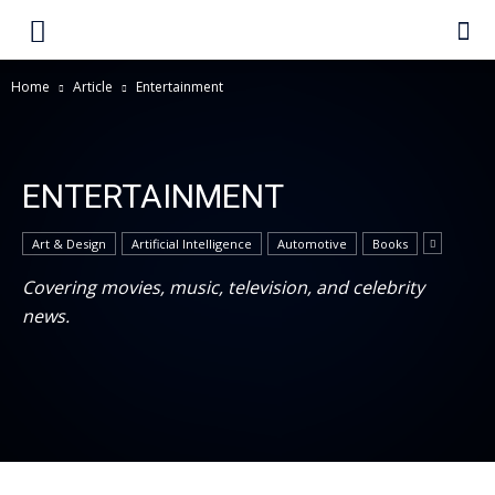
Home
Article
Entertainment
ENTERTAINMENT
Art & Design
Artificial Intelligence
Automotive
Books
Covering movies, music, television, and celebrity
news.