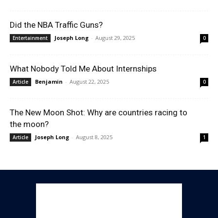
Did the NBA Traffic Guns?
Joseph Long
-
August 29, 2025
Entertainment
0
What Nobody Told Me About Internships
Benjamin
-
August 22, 2025
Article
0
The New Moon Shot: Why are countries racing to
the moon?
Joseph Long
-
August 8, 2025
Article
1