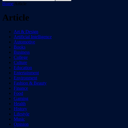
Home
Article
Article
Art & Design
Artificial Intelligence
Automotive
Books
Business
College
Culture
Education
Entertainment
Environment
Fashion & Beauty
Finance
Food
Gaming
Health
History
Lifestyle
Music
Opinion