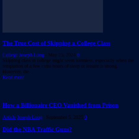
The True Cost of Skipping a College Class
College
Joseph Long
-
May 25, 2024
0
Skipping class in college might seem harmless, especially when the
temptation of a few extra hours of sleep or leisure is strong.
However, the...
Read more
Recent Posts
How a Billionaire CEO Vanished from Prison
Article
Joseph Long
-
September 5, 2025
0
Did the NBA Traffic Guns?