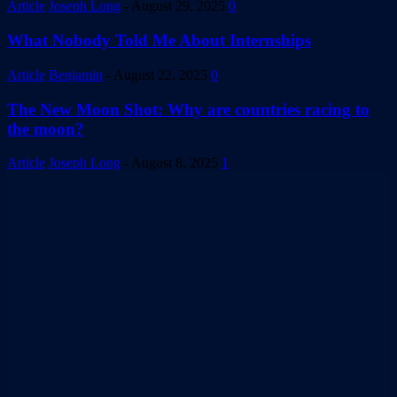
Article
Joseph Long
-
August 29, 2025
0
What Nobody Told Me About Internships
Article
Benjamin
-
August 22, 2025
0
The New Moon Shot: Why are countries racing to
the moon?
Article
Joseph Long
-
August 8, 2025
1