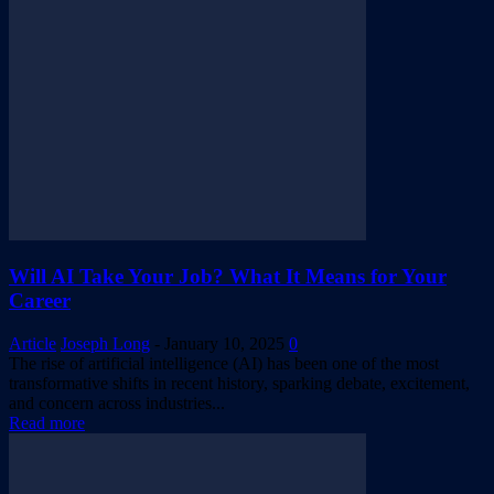
Will AI Take Your Job? What It Means for Your
Career
Article
Joseph Long
-
January 10, 2025
0
The rise of artificial intelligence (AI) has been one of the most
transformative shifts in recent history, sparking debate, excitement,
and concern across industries...
Read more