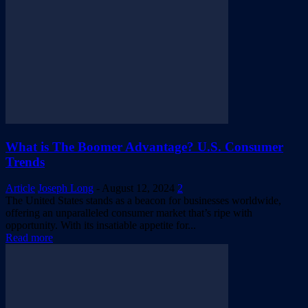
What is The Boomer Advantage? U.S. Consumer
Trends
Article
Joseph Long
-
August 12, 2024
2
The United States stands as a beacon for businesses worldwide,
offering an unparalleled consumer market that’s ripe with
opportunity. With its insatiable appetite for...
Read more