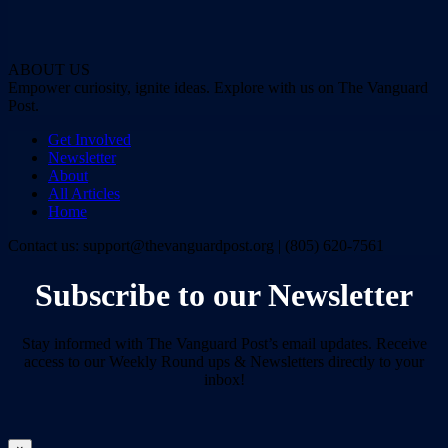
ABOUT US
Empower curiosity, ignite ideas. Explore with us on The Vanguard
Post.
Get Involved
Newsletter
About
All Articles
Home
Contact us: support@thevanguardpost.org | (805) 620-7561
Subscribe to our Newsletter
Stay informed with The Vanguard Post’s email updates. Receive
access to our Weekly Round ups & Newsletters directly to your
inbox!