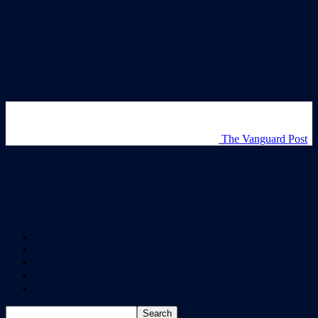
The Vanguard Post
Home
All Articles
About
Newsletter
Videos