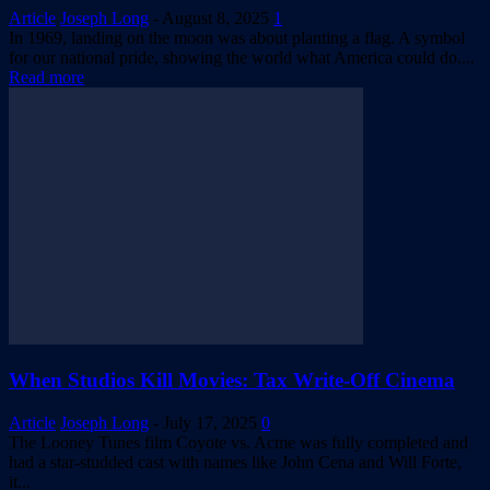
Article
Joseph Long
-
August 8, 2025
1
In 1969, landing on the moon was about planting a flag. A symbol
for our national pride, showing the world what America could do....
Read more
When Studios Kill Movies: Tax Write-Off Cinema
Article
Joseph Long
-
July 17, 2025
0
The Looney Tunes film Coyote vs. Acme was fully completed and
had a star-studded cast with names like John Cena and Will Forte,
it...