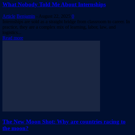
What Nobody Told Me About Internships
Article
Benjamin
-
August 22, 2025
0
Internships are sold as a straight bridge from classroom to career. In
practice, they are a complex mix of learning, labor, law, and
logistics...
Read more
The New Moon Shot: Why are countries racing to
the moon?