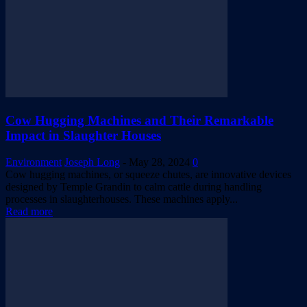
Cow Hugging Machines and Their Remarkable
Impact in Slaughter Houses
Environment
Joseph Long
-
May 28, 2024
0
Cow hugging machines, or squeeze chutes, are innovative devices
designed by Temple Grandin to calm cattle during handling
processes in slaughterhouses. These machines apply...
Read more