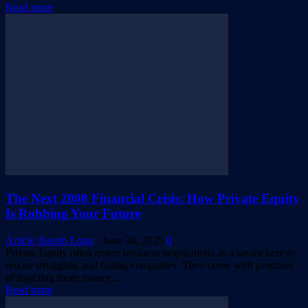
Read more
The Next 2008 Financial Crisis: How Private Equity
Is Robbing Your Future
Article
Joseph Long
-
June 30, 2025
0
Private Equity often enters business negotiations as a savior here to
rescue struggling and failing companies. They come with promises
of injecting more money...
Read more