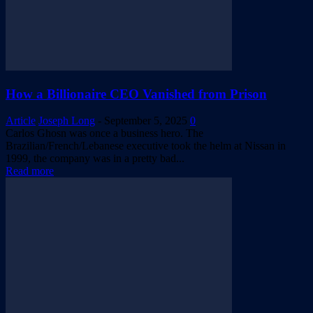
How a Billionaire CEO Vanished from Prison
Article
Joseph Long
-
September 5, 2025
0
Carlos Ghosn was once a business hero. The
Brazilian/French/Lebanese executive took the helm at Nissan in
1999, the company was in a pretty bad...
Read more