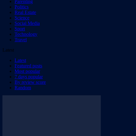
Parenting
Politics
Real Estate
Science
Social Media
Sport
Technology
Travel
Latest
Latest
Featured posts
Most popular
7 days popular
By review score
Random