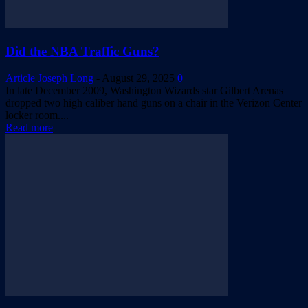
Did the NBA Traffic Guns?
Article
Joseph Long
-
August 29, 2025
0
In late December 2009, Washington Wizards star Gilbert Arenas
dropped two high caliber hand guns on a chair in the Verizon Center
locker room....
Read more