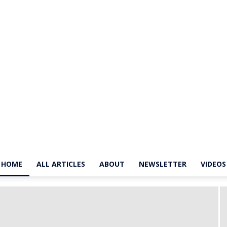
HOME
ALL ARTICLES
ABOUT
NEWSLETTER
VIDEOS
The