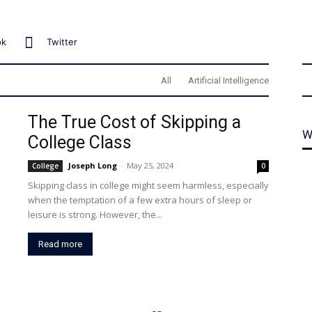
ok
Twitter
All
Artificial Intelligence
The True Cost of Skipping a
W
College Class
Joseph Long
-
May 25, 2024
College
0
Skipping class in college might seem harmless, especially
when the temptation of a few extra hours of sleep or
leisure is strong. However, the...
Read more