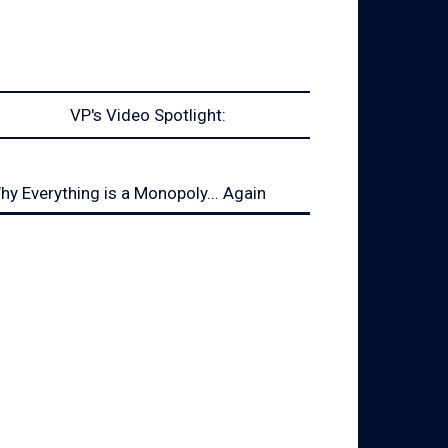
VP's Video Spotlight:
hy Everything is a Monopoly... Again