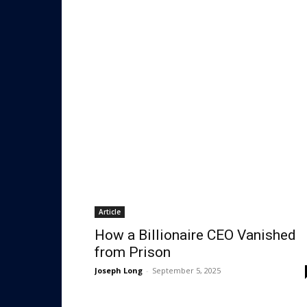
Article
How a Billionaire CEO Vanished
from Prison
Joseph Long
-
September 5, 2025