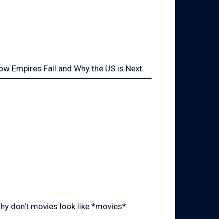
ow Empires Fall and Why the US is Next
hy don't movies look like *movies*