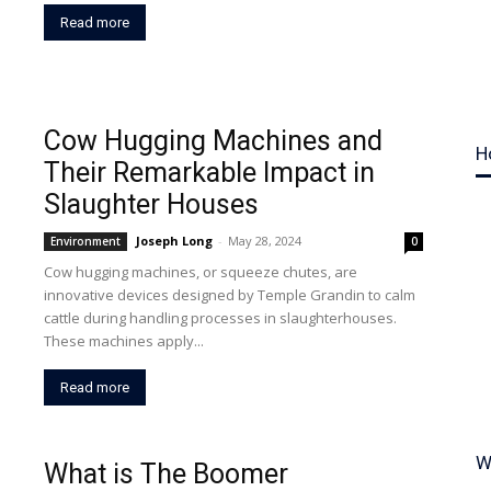
Read more
Cow Hugging Machines and
H
Their Remarkable Impact in
Slaughter Houses
Joseph Long
-
May 28, 2024
Environment
0
Cow hugging machines, or squeeze chutes, are
innovative devices designed by Temple Grandin to calm
cattle during handling processes in slaughterhouses.
These machines apply...
Read more
W
What is The Boomer