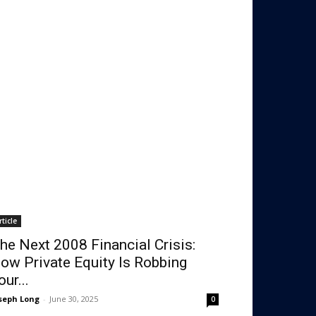
rticle
he Next 2008 Financial Crisis:
ow Private Equity Is Robbing
our...
seph Long
-
June 30, 2025
0