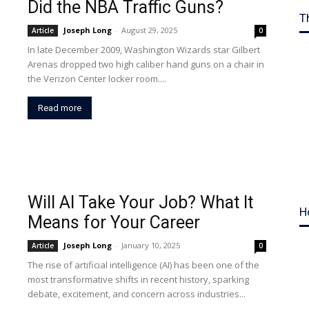
Did the NBA Traffic Guns?
T
Joseph Long
-
August 29, 2025
Article
0
In late December 2009, Washington Wizards star Gilbert
Arenas dropped two high caliber hand guns on a chair in
the Verizon Center locker room....
Read more
Will AI Take Your Job? What It
H
Means for Your Career
Joseph Long
-
January 10, 2025
Article
0
The rise of artificial intelligence (AI) has been one of the
most transformative shifts in recent history, sparking
debate, excitement, and concern across industries...