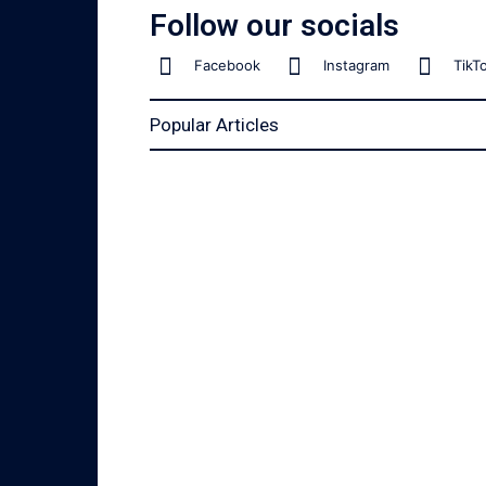
Follow our socials
Facebook
Instagram
TikT
Popular Articles