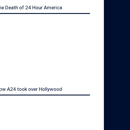
he Death of 24 Hour America
ow A24 took over Hollywood