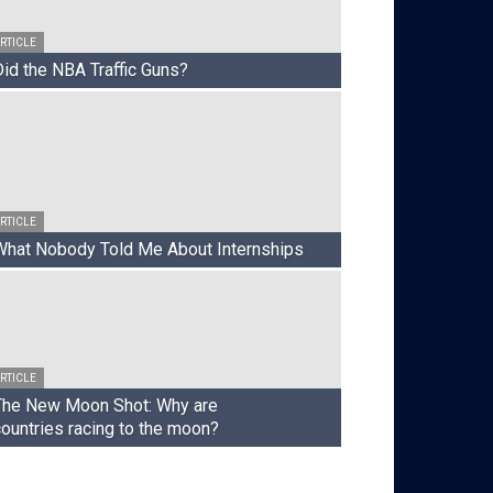
RTICLE
Did the NBA Traffic Guns?
RTICLE
What Nobody Told Me About Internships
ARTICLE
When Studi
RTICLE
Cinema
The New Moon Shot: Why are
countries racing to the moon?
Joseph Long
-
July 17, 