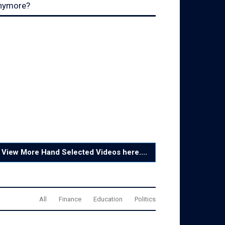
nymore?
View More Hand Selected Videos here....
All
Finance
Education
Politics