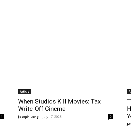
Article
A
When Studios Kill Movies: Tax
T
Write-Off Cinema
H
Y
Joseph Long
-
July 17, 2025
1
0
Jo