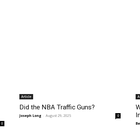
Article
A
Did the NBA Traffic Guns?
W
I
Joseph Long
-
August 29, 2025
0
B
0