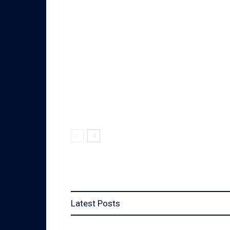
Latest Posts