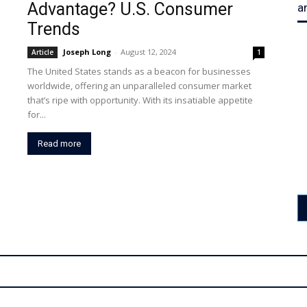
Advantage? U.S. Consumer
a
Trends
Joseph Long
-
August 12, 2024
Article
1
The United States stands as a beacon for businesses
worldwide, offering an unparalleled consumer market
that’s ripe with opportunity. With its insatiable appetite
for...
Read more