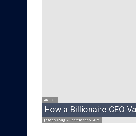
ARTICLE
How a Billionaire CEO V
Joseph Long
-
September 5, 2025