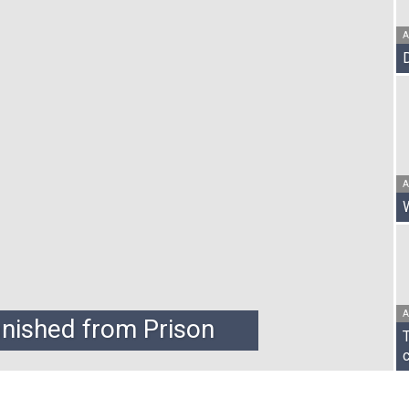
A
Vanguard
Post
A
A
anished from Prison