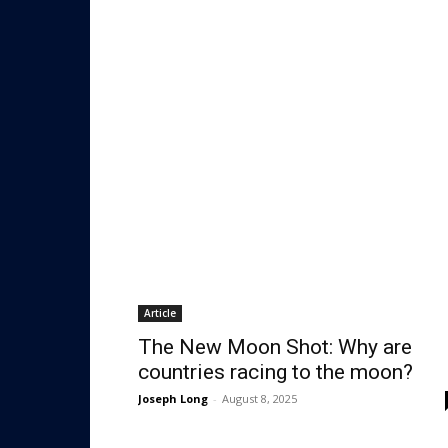
Article
The New Moon Shot: Why are
countries racing to the moon?
Joseph Long
-
August 8, 2025