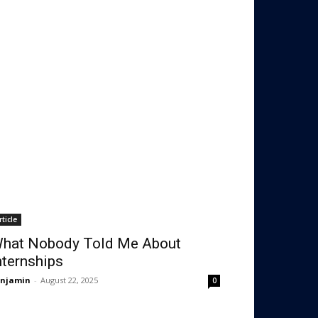
rticle
hat Nobody Told Me About
nternships
enjamin
-
August 22, 2025
0