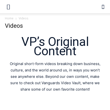
Home
Videos
Videos
VP’s Original
Content
Original short-form videos breaking down business,
culture, and the world around us, in ways you won’t
see anywhere else. Beyond our own content, make
sure to check out Vanguards Video Vault, where we
share some of our own favorite content!