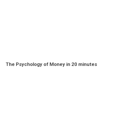
The Psychology of Money in 20 minutes