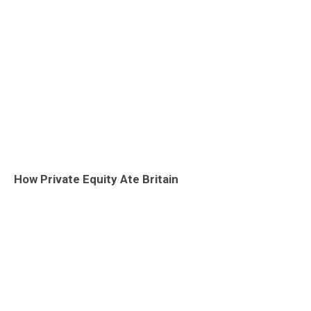
How Private Equity Ate Britain