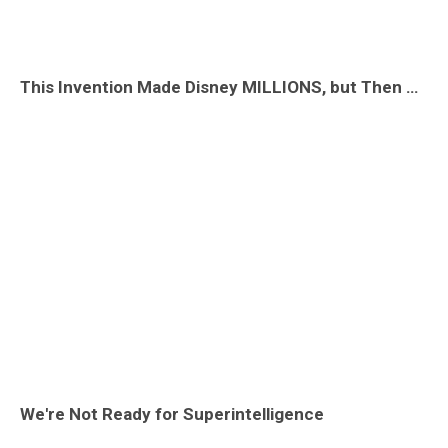
This Invention Made Disney MILLIONS, but Then They LOST It!
We're Not Ready for Superintelligence