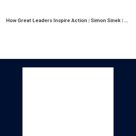
How Great Leaders Inspire Action | Simon Sinek | TED