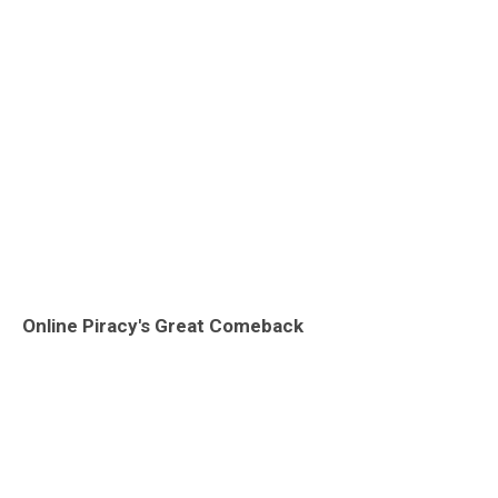
Online Piracy's Great Comeback