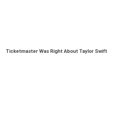
Ticketmaster Was Right About Taylor Swift