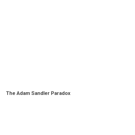
The Adam Sandler Paradox