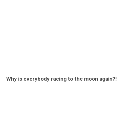
Why is everybody racing to the moon again?!