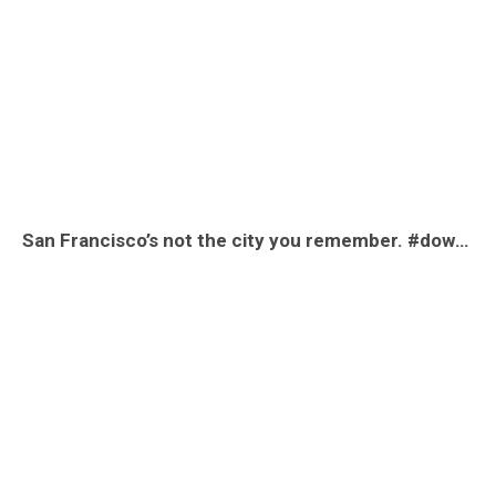
San Francisco’s not the city you remember. #downtownsanfrancisco #downtownsf #viral #fyp #money