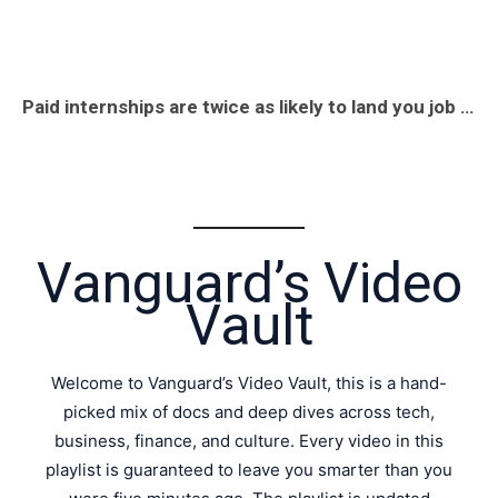
Paid internships are twice as likely to land you job offers. The numbers don’t lie #job #money #fyp
Vanguard’s Video
Vault
Welcome to Vanguard’s Video Vault, this is a hand-
picked mix of docs and deep dives across tech,
business, finance, and culture. Every video in this
playlist is guaranteed to leave you smarter than you