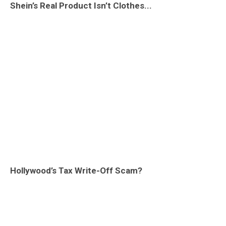
Shein’s Real Product Isn’t Clothes...
Hollywood’s Tax Write-Off Scam?