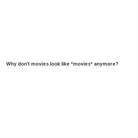
Why don't movies look like *movies* anymore?