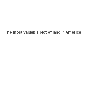
The most valuable plot of land in America