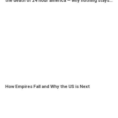
the death of 24 hour america — why nothing stays open late
How Empires Fall and Why the US is Next