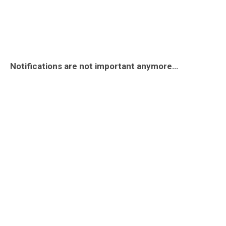
Notifications are not important anymore…