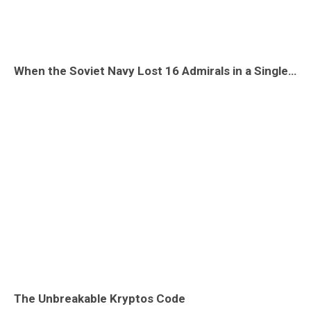
When the Soviet Navy Lost 16 Admirals in a Single Accident: The Tu-104 Crash at Pushkin
The Unbreakable Kryptos Code