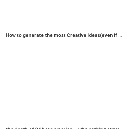
How to generate the most Creative Ideas(even if you are not creative)