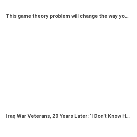
This game theory problem will change the way you see the world
Iraq War Veterans, 20 Years Later: ‘I Don’t Know How to Explain the War to Myself’ | Op-Docs