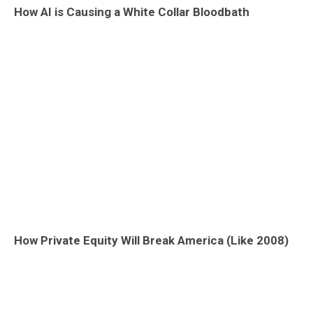
How AI is Causing a White Collar Bloodbath
How Private Equity Will Break America (Like 2008)