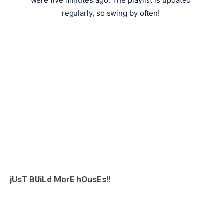
were five minutes ago. The playlist is updated
regularly, so swing by often!
jUsT BUiLd MorE hOusEs!!