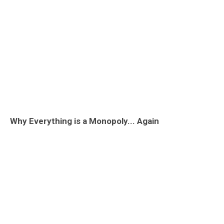
Why Everything is a Monopoly... Again