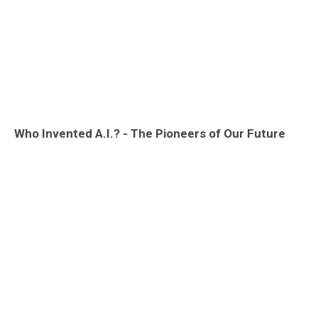
Who Invented A.I.? - The Pioneers of Our Future