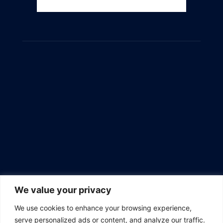
We value your privacy
We use cookies to enhance your browsing experience,
serve personalized ads or content, and analyze our traffic.