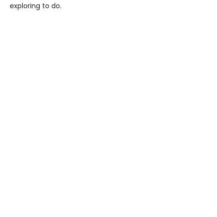
exploring to do.