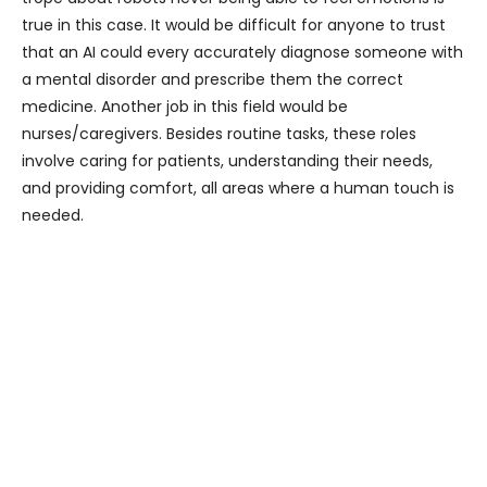
true in this case. It would be difficult for anyone to trust
that an AI could every accurately diagnose someone with
a mental disorder and prescribe them the correct
medicine. Another job in this field would be
nurses/caregivers. Besides routine tasks, these roles
involve caring for patients, understanding their needs,
and providing comfort, all areas where a human touch is
needed.