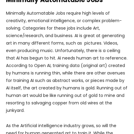
Minimally Automatable Jobs require high levels of
creativity, emotional intelligence, or complex problem-
solving. Categories for these jobs include Art,
science/research, and business. AI is great at generating
art in many different forms, such as pictures. Videos,
even producing music. Unfortunately, there is a ceiling
that AI has begun to hit. AI needs human art to reference.
According to Open AI, training data (original art) created
by humans is running thin, while there are other avenues
for training AI such as abstract works, or pieces made by
AI itself, the art created by humans is gold. Running out of
human art would be like running out of gold to mine and
resorting to salvaging copper from old wires at the
junkyard.
As the Artificial intelligence industry grows, so will the
need for human generated art to train it. While the