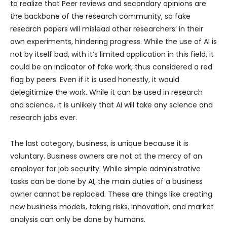
to realize that Peer reviews and secondary opinions are
the backbone of the research community, so fake
research papers will mislead other researchers’ in their
own experiments, hindering progress. While the use of AI is
not by itself bad, with it’s limited application in this field, it
could be an indicator of fake work, thus considered a red
flag by peers. Even if it is used honestly, it would
delegitimize the work. While it can be used in research
and science, it is unlikely that AI will take any science and
research jobs ever.
The last category, business, is unique because it is
voluntary. Business owners are not at the mercy of an
employer for job security. While simple administrative
tasks can be done by AI, the main duties of a business
owner cannot be replaced. These are things like creating
new business models, taking risks, innovation, and market
analysis can only be done by humans.