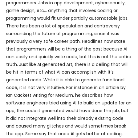
programmers. Jobs in app development, cybersecurity,
game design, etc… anything that involves coding or
programming would fit under partially automatable jobs.
There has been a lot of speculation and controversy
surrounding the future of programming, since it was
previously a very safe career path. Headlines now state
that programmers will be a thing of the past because AI
can easily and quickly write code, but this is not the entire
truth. Just like AI generated Art, there is a ceiling that will
be hit in terms of what AI can accomplish with it’s
generated code. While it is able to generate functional
code, it is not very intuitive. For instance in an article by
Ian Cackett writing for Medium, he describes how
software engineers tried using AI to build an update for an
app, the code it generated would have done the job, but
it did not integrate well into their already existing code
and caused many glitches and would sometimes break
the app. Some say that once AI gets better at coding,