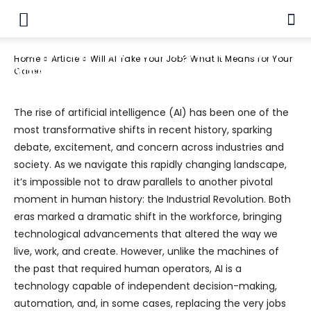
Article
Artificial Intelligence
Business
Will AI Take Your Job? What It Means for
Home
Article
Will AI Take Your Job? What It Means for Your
Your Career
Career
The rise of artificial intelligence (AI) has been one of the
most transformative shifts in recent history, sparking
debate, excitement, and concern across industries and
society. As we navigate this rapidly changing landscape,
it’s impossible not to draw parallels to another pivotal
moment in human history: the Industrial Revolution. Both
eras marked a dramatic shift in the workforce, bringing
technological advancements that altered the way we
live, work, and create. However, unlike the machines of
the past that required human operators, AI is a
technology capable of independent decision-making,
automation, and, in some cases, replacing the very jobs