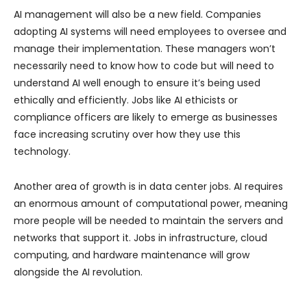
AI management will also be a new field. Companies
adopting AI systems will need employees to oversee and
manage their implementation. These managers won’t
necessarily need to know how to code but will need to
understand AI well enough to ensure it’s being used
ethically and efficiently. Jobs like AI ethicists or
compliance officers are likely to emerge as businesses
face increasing scrutiny over how they use this
technology.
Another area of growth is in data center jobs. AI requires
an enormous amount of computational power, meaning
more people will be needed to maintain the servers and
networks that support it. Jobs in infrastructure, cloud
computing, and hardware maintenance will grow
alongside the AI revolution.