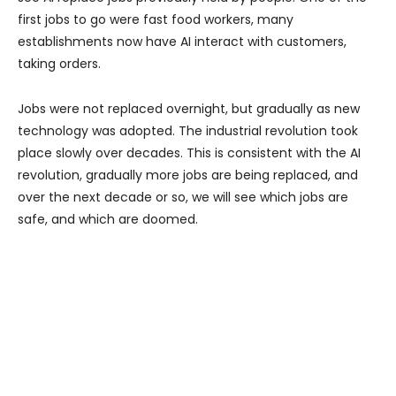
first jobs to go were fast food workers, many
establishments now have AI interact with customers,
taking orders.
Jobs were not replaced overnight, but gradually as new
technology was adopted. The industrial revolution took
place slowly over decades. This is consistent with the AI
revolution, gradually more jobs are being replaced, and
over the next decade or so, we will see which jobs are
safe, and which are doomed.