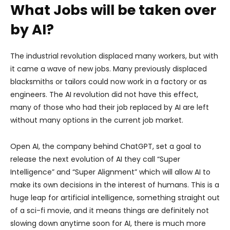
What Jobs will be taken over
by AI?
The industrial revolution displaced many workers, but with
it came a wave of new jobs. Many previously displaced
blacksmiths or tailors could now work in a factory or as
engineers. The AI revolution did not have this effect,
many of those who had their job replaced by AI are left
without many options in the current job market.
Open AI, the company behind ChatGPT, set a goal to
release the next evolution of AI they call “Super
Intelligence” and “Super Alignment” which will allow AI to
make its own decisions in the interest of humans. This is a
huge leap for artificial intelligence, something straight out
of a sci-fi movie, and it means things are definitely not
slowing down anytime soon for AI, there is much more