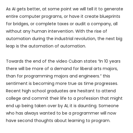
As AI gets better, at some point we will tell it to generate
entire computer programs, or have it create blueprints
for bridges, or complete taxes or audit a company, all
without any human intervention. With the rise of
automation during the industrial revolution, the next big
leap is the automation of automation.
Towards the end of the video Cuban states “In 10 years
there will be more of a demand for liberal arts majors,
than for programming majors and engineers.” this
sentiment is becoming more true as time progresses.
Recent high school graduates are hesitant to attend
college and commit their life to a profession that might
end up being taken over by AI, it is daunting. Someone
who has always wanted to be a programmer will now
have second thoughts about learning to program.