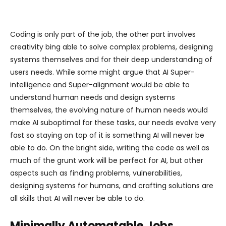
Coding is only part of the job, the other part involves
creativity bing able to solve complex problems, designing
systems themselves and for their deep understanding of
users needs. While some might argue that AI Super-
intelligence and Super-alignment would be able to
understand human needs and design systems
themselves, the evolving nature of human needs would
make AI suboptimal for these tasks, our needs evolve very
fast so staying on top of it is something AI will never be
able to do. On the bright side, writing the code as well as
much of the grunt work will be perfect for AI, but other
aspects such as finding problems, vulnerabilities,
designing systems for humans, and crafting solutions are
all skills that AI will never be able to do.
Minimally Automatable Jobs