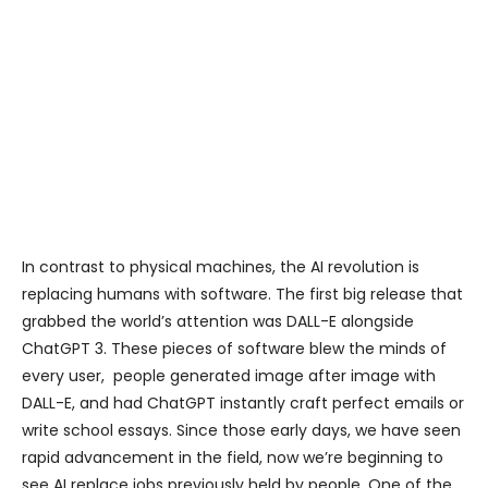
In contrast to physical machines, the AI revolution is
replacing humans with software. The first big release that
grabbed the world’s attention was DALL-E alongside
ChatGPT 3. These pieces of software blew the minds of
every user, people generated image after image with
DALL-E, and had ChatGPT instantly craft perfect emails or
write school essays. Since those early days, we have seen
rapid advancement in the field, now we’re beginning to
see AI replace jobs previously held by people. One of the