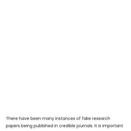
There have been many instances of fake research
papers being published in credible journals. It is important