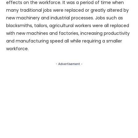
effects on the workforce. It was a period of time when
many traditional jobs were replaced or greatly altered by
new machinery and industrial processes. Jobs such as
blacksmiths, tailors, agricultural workers were all replaced
with new machines and factories, increasing productivity
and manufacturing speed all while requiring a smaller
workforce.
- Advertisement -