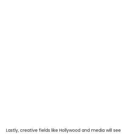
Lastly, creative fields like Hollywood and media will see