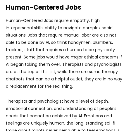
Human-Centered Jobs
Human-Centered Jobs require empathy, high
interpersonal skills, ability to navigate complex social
situations. Jobs that require manual labor are also not
able to be done by AI, so think handymen, plumbers,
truckers, stuff that requires a human to be physically
present. Some jobs would have major ethical concerns if
AI began taking them over. Therapists and psychologists
are at the top of this list, while there are some therapy
chatbots that can be a helpful outlet, they are in no way
a replacement for the real thing.
Therapists and psychologist have a level of depth,
emotional connection, and understanding of people’s
needs that cannot be achieved by AI. Emotions and
feelings are uniquely human, the long-standing sci-fi
trope about robots never being able to feel emotions is