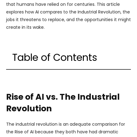
that humans have relied on for centuries. This article
explores how AI compares to the Industrial Revolution, the
jobs it threatens to replace, and the opportunities it might
create in its wake.
Table of Contents
Rise of AI vs. The Industrial
Revolution
The industrial revolution is an adequate comparison for
the Rise of AI because they both have had dramatic