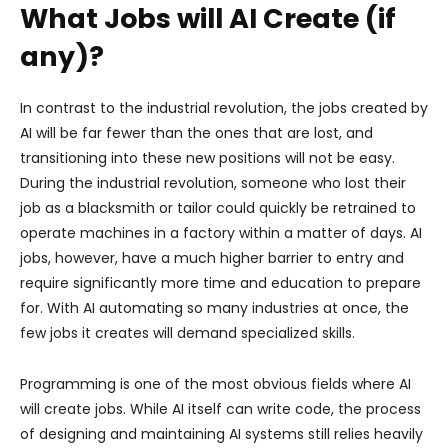
What Jobs will AI Create (if
any)?
In contrast to the industrial revolution, the jobs created by
AI will be far fewer than the ones that are lost, and
transitioning into these new positions will not be easy.
During the industrial revolution, someone who lost their
job as a blacksmith or tailor could quickly be retrained to
operate machines in a factory within a matter of days. AI
jobs, however, have a much higher barrier to entry and
require significantly more time and education to prepare
for. With AI automating so many industries at once, the
few jobs it creates will demand specialized skills.
Programming is one of the most obvious fields where AI
will create jobs. While AI itself can write code, the process
of designing and maintaining AI systems still relies heavily