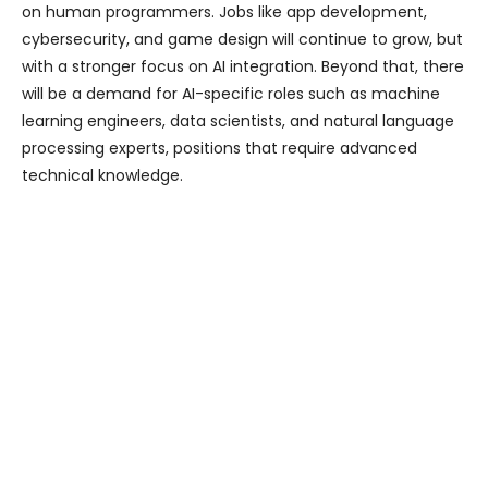
on human programmers. Jobs like app development,
cybersecurity, and game design will continue to grow, but
with a stronger focus on AI integration. Beyond that, there
will be a demand for AI-specific roles such as machine
learning engineers, data scientists, and natural language
processing experts, positions that require advanced
technical knowledge.