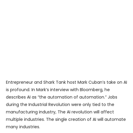
Entrepreneur and Shark Tank host Mark Cuban’s take on AI
is profound. In Mark’s interview with Bloomberg, he
describes AI as “the automation of automation.” Jobs
during the Industrial Revolution were only tied to the
manufacturing industry, The AI revolution will affect
multiple industries. The single creation of AI will automate
many industries.