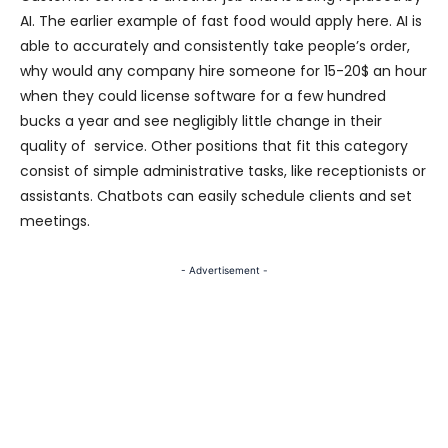
AI. The earlier example of fast food would apply here. AI is
able to accurately and consistently take people’s order,
why would any company hire someone for 15-20$ an hour
when they could license software for a few hundred
bucks a year and see negligibly little change in their
quality of service. Other positions that fit this category
consist of simple administrative tasks, like receptionists or
assistants. Chatbots can easily schedule clients and set
meetings.
- Advertisement -