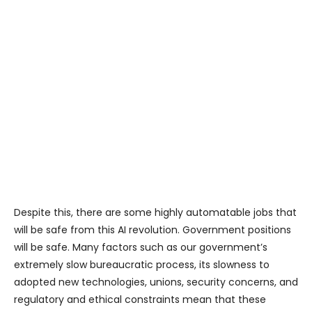
Despite this, there are some highly automatable jobs that
will be safe from this AI revolution. Government positions
will be safe. Many factors such as our government’s
extremely slow bureaucratic process, its slowness to
adopted new technologies, unions, security concerns, and
regulatory and ethical constraints mean that these