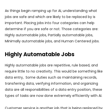
As things begin ramping up for AI, understanding what
jobs are safe and which are likely to be replaced by is
important. Placing jobs into four categories can help
determine if you are safe or not. Those categories are:
Highly automatable jobs, Partially automatable jobs,
Minimally automatable jobs, and Human Centered jobs.
Highly Automatable Jobs
Highly automatable jobs are repetitive, rule based, and
require little to no creativity. This would be something like
data entry, Some duties such as maintaining records,
transferring data, verifying information, and organizing
data are all responsibilities of a data entry position, these
types of tasks are now done extremely efficiently with AI.
Customer service is another job that is being replaced by