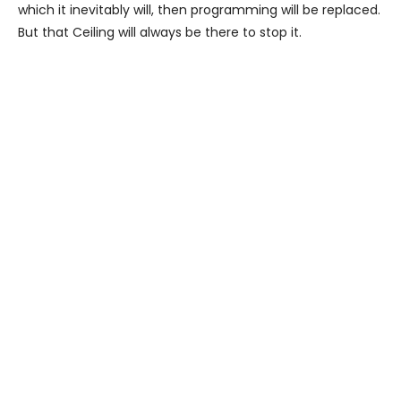
which it inevitably will, then programming will be replaced.
But that Ceiling will always be there to stop it.