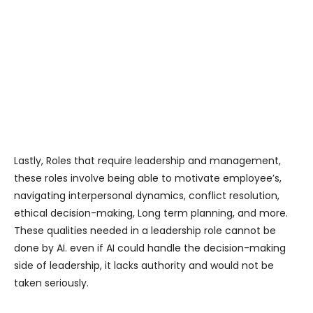
Lastly, Roles that require leadership and management,
these roles involve being able to motivate employee’s,
navigating interpersonal dynamics, conflict resolution,
ethical decision-making, Long term planning, and more.
These qualities needed in a leadership role cannot be
done by AI. even if AI could handle the decision-making
side of leadership, it lacks authority and would not be
taken seriously.