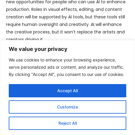
new opportunities for people who can use AI to enhance
production. Roles in visual effects, editing, and content
creation will be supported by AI tools, but these tools still
require human oversight and creativity. AI will enhance
the creative process, but it won’t replace the artists and
creators driving it.
We value your privacy
While the list of jobs created by AI is small, the possibilities
We use cookies to enhance your browsing experience,
for entirely new industries to emerge are vast.
serve personalized ads or content, and analyze our traffic.
Transitioning into these roles may be challenging, but
By clicking "Accept All", you consent to our use of cookies.
those who adapt will have opportunities to thrive in this
new era.
Accept All
Looking ahead
Customize
The AI revolution is a double-edged sword, poised to
Reject All
reshape the global workforce in profound ways. While it
promises unprecedented efficiency, innovation, and the