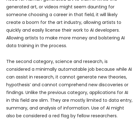
generated art, or videos might seem daunting for
someone choosing a career in that field, it will likely
create a boom for the art industry, allowing artists to
quickly and easily license their work to AI developers.
Allowing artists to make more money and bolstering AI
data training in the process.
The second category, science and research, is
considered a minimally automatable job because while AI
can assist in research, it cannot generate new theories,
hypothesis’ and cannot comprehend new discoveries or
findings. Unlike the previous category, applications for AI
in this field are slim. They are mostly limited to data entry,
summary, and analysis of information. Use of AI might
also be considered a red flag by fellow researchers.