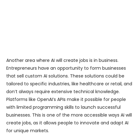
Another area where AI will create jobs is in business.
Entrepreneurs have an opportunity to form businesses
that sell custom AI solutions. These solutions could be
tailored to specific industries, like healthcare or retail, and
don’t always require extensive technical knowledge.
Platforms like OpenAI’s APIs make it possible for people
with limited programming skills to launch successful
businesses. This is one of the more accessible ways AI will
create jobs, as it allows people to innovate and adapt AI
for unique markets.