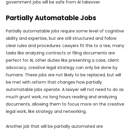
government jobs will be safe from AI takeover.
Partially Automatable Jobs
Partially automatable jobs require some level of cognitive
ability and expertise, but are still structured and follow
clear rules and procedures. Lawyers fit this to a tee, many
tasks like analyzing contracts or filing documents are
perfect for AI, other duties like presenting a case, client
advocacy, creative legal strategy can only be done by
humans. These jobs are not likely to be replaced, but will
be met with reform that changes how partially
automatable jobs operate. A lawyer will not need to do as
much grunt work, no long hours reading and analyzing
documents, allowing them to focus more on the creative
legal work, like strategy and networking.
Another job that will be partially automated are