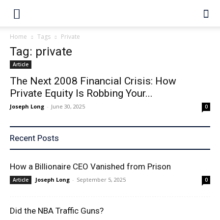
Home
Tags
Private
Tag: private
Article
The Next 2008 Financial Crisis: How
Private Equity Is Robbing Your...
Joseph Long
-
June 30, 2025
0
Recent Posts
How a Billionaire CEO Vanished from Prison
Joseph Long
-
September 5, 2025
Article
0
Did the NBA Traffic Guns?