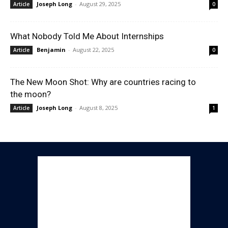
Joseph Long
-
August 29, 2025
Article
0
What Nobody Told Me About Internships
Benjamin
-
August 22, 2025
Article
0
The New Moon Shot: Why are countries racing to
the moon?
Joseph Long
-
August 8, 2025
Article
1