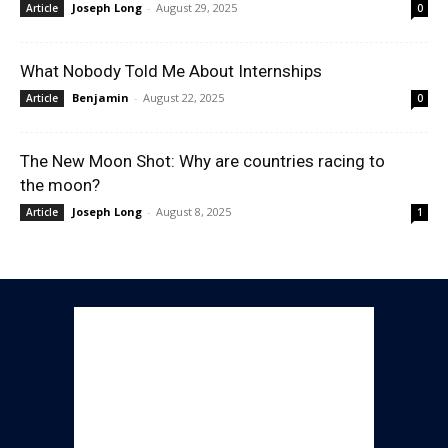
Joseph Long
-
August 29, 2025
Article
0
What Nobody Told Me About Internships
Benjamin
-
August 22, 2025
Article
0
The New Moon Shot: Why are countries racing to
the moon?
Joseph Long
-
August 8, 2025
Article
1