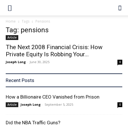
Home
Tags
Pensions
Tag: pensions
Article
The Next 2008 Financial Crisis: How
Private Equity Is Robbing Your...
Joseph Long
-
June 30, 2025
0
Recent Posts
How a Billionaire CEO Vanished from Prison
Joseph Long
-
September 5, 2025
Article
0
Did the NBA Traffic Guns?