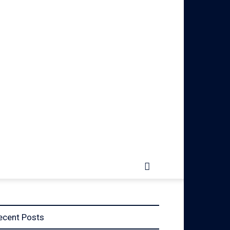
ecent Posts