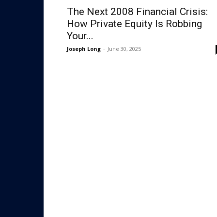
The Next 2008 Financial Crisis:
How Private Equity Is Robbing
Your...
Joseph Long
-
June 30, 2025