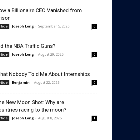
ow a Billionaire CEO Vanished from
rison
Joseph Long
-
September 5, 2025
rticle
0
id the NBA Traffic Guns?
Joseph Long
-
August 29, 2025
rticle
0
hat Nobody Told Me About Internships
Benjamin
-
August 22, 2025
rticle
0
he New Moon Shot: Why are
ountries racing to the moon?
Joseph Long
-
August 8, 2025
rticle
1