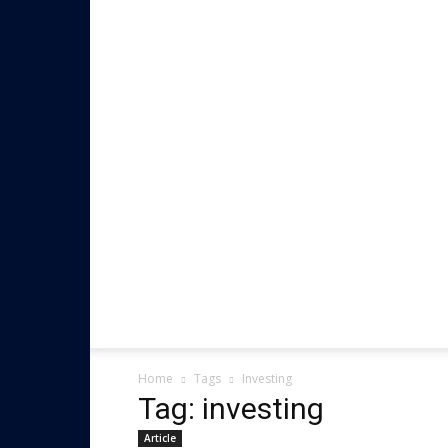
Home
Tags
Investing
Tag: investing
Article