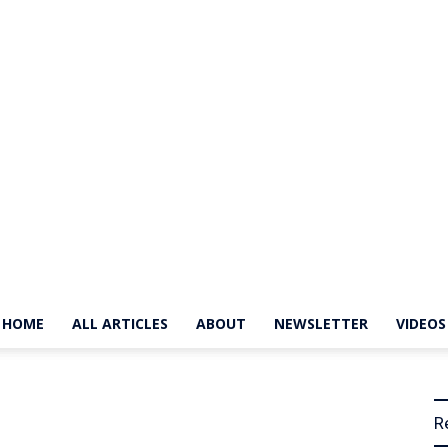
HOME
ALL ARTICLES
ABOUT
NEWSLETTER
VIDEOS
The
R