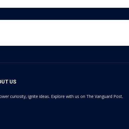
OUT US
wer curiosity, ignite ideas. Explore with us on The Vanguard Post.