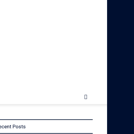
ecent Posts