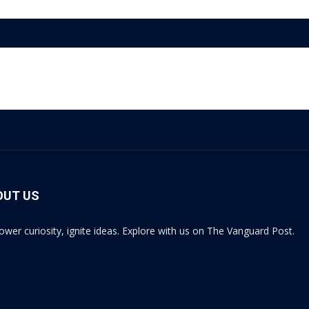
OUT US
wer curiosity, ignite ideas. Explore with us on The Vanguard Post.