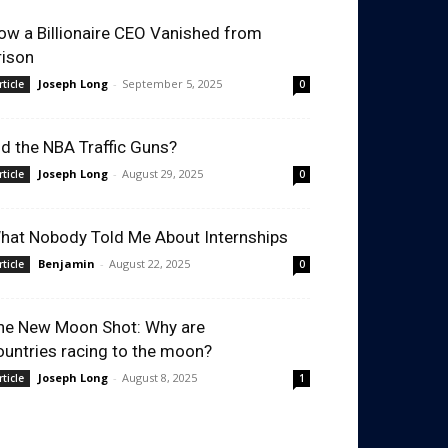
ow a Billionaire CEO Vanished from
rison
Joseph Long
-
September 5, 2025
rticle
0
id the NBA Traffic Guns?
Joseph Long
-
August 29, 2025
rticle
0
hat Nobody Told Me About Internships
Benjamin
-
August 22, 2025
rticle
0
he New Moon Shot: Why are
ountries racing to the moon?
Joseph Long
-
August 8, 2025
rticle
1