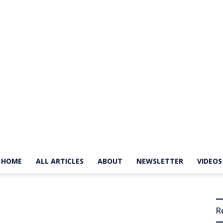
HOME
ALL ARTICLES
ABOUT
NEWSLETTER
VIDEOS
The
R