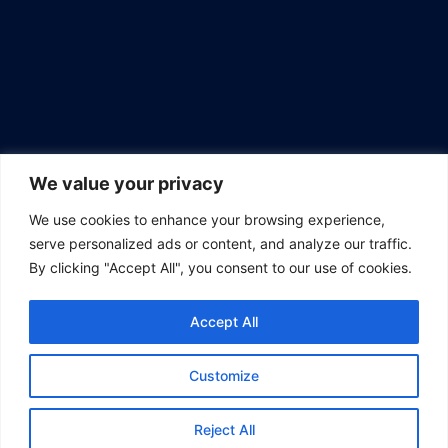
We value your privacy
We use cookies to enhance your browsing experience,
serve personalized ads or content, and analyze our traffic.
By clicking "Accept All", you consent to our use of cookies.
ABOUT US
Accept All
Empower curiosity, ignite ideas. Explore with us on The
Vanguard Post.
Customize
Get Involved
Newsletter
About
All Articles
Home
Reject All
Contact us: support@thevanguardpost.org | (805) 620-7561