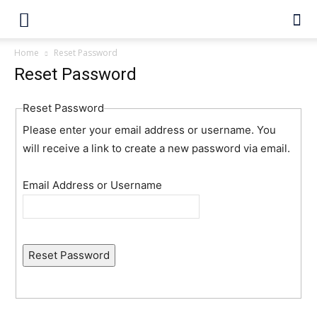
Home
Reset Password
Reset Password
Reset Password
Please enter your email address or username. You
will receive a link to create a new password via email.
Email Address or Username
Reset Password