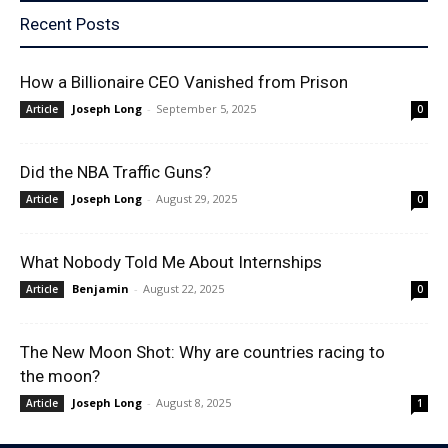
Recent Posts
How a Billionaire CEO Vanished from Prison
Joseph Long
-
September 5, 2025
Article
0
Did the NBA Traffic Guns?
Joseph Long
-
August 29, 2025
Article
0
What Nobody Told Me About Internships
Benjamin
-
August 22, 2025
Article
0
The New Moon Shot: Why are countries racing to
the moon?
Joseph Long
-
August 8, 2025
Article
1