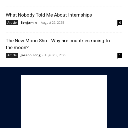
What Nobody Told Me About Internships
Benjamin
-
August 22, 2025
Article
0
The New Moon Shot: Why are countries racing to
the moon?
Joseph Long
-
August 8, 2025
Article
1