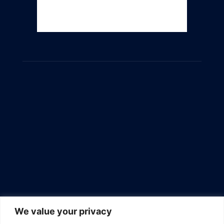
We value your privacy