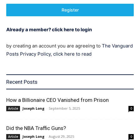
Register
Already a member? click here to login
by creating an account you are agreeing to
The Vanguard
Posts Privacy Policy, click here to read
Recent Posts
How a Billionaire CEO Vanished from Prison
Joseph Long
-
September 5, 2025
Article
0
Did the NBA Traffic Guns?
Joseph Long
-
August 29, 2025
Article
0