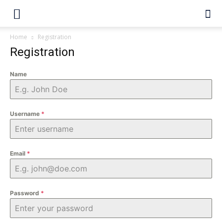
Home
Registration
Registration
Name
Username
*
Email
*
Password
*