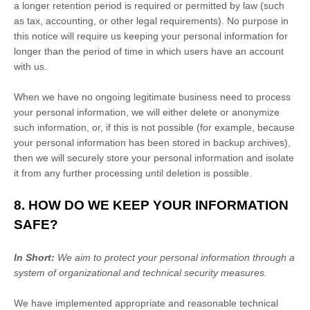
a longer retention period is required or permitted by law (such
as tax, accounting, or other legal requirements).
No purpose in
this notice will require us keeping your personal information for
longer than
the period of time in which users have an account
with us
.
When we have no ongoing legitimate business need to process
your personal information, we will either delete or
anonymize
such information, or, if this is not possible (for example, because
your personal information has been stored in backup archives),
then we will securely store your personal information and isolate
it from any further processing until deletion is possible.
8. HOW DO WE KEEP YOUR INFORMATION
SAFE?
In Short:
We aim to protect your personal information through a
system of
organizational
and technical security measures.
We have implemented appropriate and reasonable technical