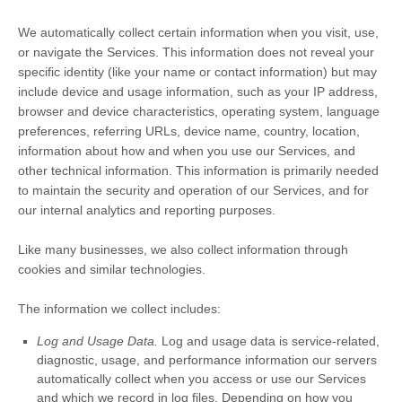
We automatically collect certain information when you visit, use,
or navigate the Services. This information does not reveal your
specific identity (like your name or contact information) but may
include device and usage information, such as your IP address,
browser and device characteristics, operating system, language
preferences, referring URLs, device name, country, location,
information about how and when you use our Services, and
other technical information. This information is primarily needed
to maintain the security and operation of our Services, and for
our internal analytics and reporting purposes.
Like many businesses, we also collect information through
cookies and similar technologies.
The information we collect includes:
Log and Usage Data.
Log and usage data is service-related,
diagnostic, usage, and performance information our servers
automatically collect when you access or use our Services
and which we record in log files. Depending on how you