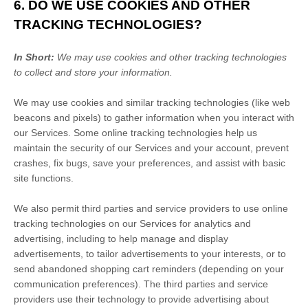
6. DO WE USE COOKIES AND OTHER
TRACKING TECHNOLOGIES?
In Short:
We may use cookies and other tracking technologies
to collect and store your information.
We may use cookies and similar tracking technologies (like web
beacons and pixels) to gather information when you interact with
our Services. Some online tracking technologies help us
maintain the security of our Services
and your account
, prevent
crashes, fix bugs, save your preferences, and assist with basic
site functions.
We also permit third parties and service providers to use online
tracking technologies on our Services for analytics and
advertising, including to help manage and display
advertisements, to tailor advertisements to your interests, or to
send abandoned shopping cart reminders (depending on your
communication preferences). The third parties and service
providers use their technology to provide advertising about