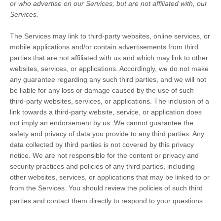
or who advertise on our Services, but are not affiliated with, our
Services.
The Services
may link to third-party websites, online services, or
mobile applications and/or contain advertisements from third
parties that are not affiliated with us and which may link to other
websites, services, or applications. Accordingly, we do not make
any guarantee regarding any such third parties, and we will not
be liable for any loss or damage caused by the use of such
third-party websites, services, or applications. The inclusion of a
link towards a third-party website, service, or application does
not imply an endorsement by us. We cannot guarantee the
safety and privacy of data you provide to any third parties. Any
data collected by third parties is not covered by this privacy
notice. We are not responsible for the content or privacy and
security practices and policies of any third parties, including
other websites, services, or applications that may be linked to or
from the Services. You should review the policies of such third
parties and contact them directly to respond to your questions.