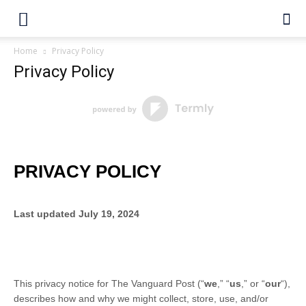
Home
Privacy Policy
Privacy Policy
PRIVACY POLICY
Last updated
July 19, 2024
This privacy notice for
The Vanguard Post
(
“
we
,” “
us
,” or “
our
“
),
describes how and why we might collect, store, use, and/or