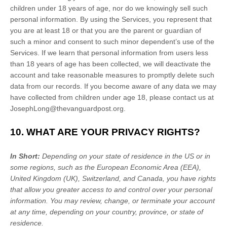
children under 18 years of age, nor do we knowingly sell such
personal information. By using the Services, you represent that
you are at least 18 or that you are the parent or guardian of
such a minor and consent to such minor dependent’s use of the
Services. If we learn that personal information from users less
than 18 years of age has been collected, we will deactivate the
account and take reasonable measures to promptly delete such
data from our records. If you become aware of any data we may
have collected from children under age 18, please contact us at
JosephLong@thevanguardpost.org
.
10. WHAT ARE YOUR PRIVACY RIGHTS?
In Short:
Depending on your state of residence in the US or in
some regions, such as
the European Economic Area (EEA),
United Kingdom (UK), Switzerland, and Canada
, you have rights
that allow you greater access to and control over your personal
information.
You may review, change, or terminate your account
at any time, depending on your country, province, or state of
residence.