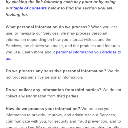
by clicking the link following each key point or by using
our
table of contents
below to find the section you are
looking for.
What personal information do we process?
When you visit,
use, or navigate our Services, we may process personal
information depending on how you interact with us and the
Services, the choices you make, and the products and features
you use. Learn more about
personal information you disclose to
us
.
Do we process any sensitive personal information?
We do
not process sensitive personal information.
Do we collect any information from third parties?
We do not
collect any information from third parties.
How do we process your information?
We process your
information to provide, improve, and administer our Services,
communicate with you, for security and fraud prevention, and to
comply with law. We may also process your information for other