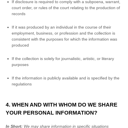
If disclosure is required to comply with a subpoena, warrant,
court order, or rules of the court relating to the production of
records
If it was produced by an individual in the course of their
employment, business, or profession and the collection is
consistent with the purposes for which the information was
produced
If the collection is solely for journalistic, artistic, or literary
purposes
If the information is publicly available and is specified by the
regulations
4. WHEN AND WITH WHOM DO WE SHARE
YOUR PERSONAL INFORMATION?
In Short:
We may share information in specific situations