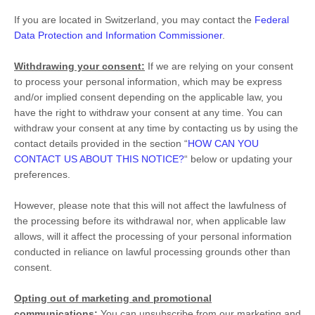
If you are located in Switzerland, you may contact the
Federal
Data Protection and Information Commissioner
.
Withdrawing your consent:
If we are relying on your consent
to process your personal information,
which may be express
and/or implied consent depending on the applicable law,
you
have the right to withdraw your consent at any time. You can
withdraw your consent at any time by contacting us by using the
contact details provided in the section
“
HOW CAN YOU
CONTACT US ABOUT THIS NOTICE?
“
below
or updating your
preferences
.
However, please note that this will not affect the lawfulness of
the processing before its withdrawal nor,
when applicable law
allows,
will it affect the processing of your personal information
conducted in reliance on lawful processing grounds other than
consent.
Opting out of marketing and promotional
communications:
You can unsubscribe from our marketing and