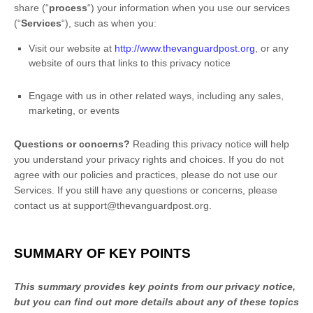
share (
“
process
“
) your information when you use our services
(
“
Services
“
), such as when you:
Visit our website
at
http://www.thevanguardpost.org
, or any
website of ours that links to this privacy notice
Engage with us in other related ways, including any sales,
marketing, or events
Questions or concerns?
Reading this privacy notice will help
you understand your privacy rights and choices. If you do not
agree with our policies and practices, please do not use our
Services.
If you still have any questions or concerns, please
contact us at
support@thevanguardpost.org
.
SUMMARY OF KEY POINTS
This summary provides key points from our privacy notice,
but you can find out more details about any of these topics