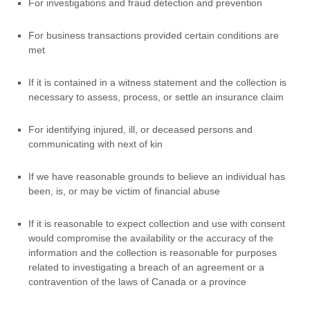
For investigations and fraud detection and prevention
For business transactions provided certain conditions are
met
If it is contained in a witness statement and the collection is
necessary to assess, process, or settle an insurance claim
For identifying injured, ill, or deceased persons and
communicating with next of kin
If we have reasonable grounds to believe an individual has
been, is, or may be victim of financial abuse
If it is reasonable to expect collection and use with consent
would compromise the availability or the accuracy of the
information and the collection is reasonable for purposes
related to investigating a breach of an agreement or a
contravention of the laws of Canada or a province