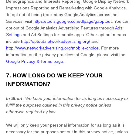
Demographics and Interests Reporting
,
Google Display Network
Impressions Reporting
and
Remarketing with Google Analytics
.
To opt out of being tracked by Google Analytics across the
Services, visit
https://tools.google.com/dlpage/gaoptout
.
You can
opt out of Google Analytics Advertising Features through
Ads
Settings
and Ad Settings for mobile apps. Other opt out means
include
http://optout.networkadvertising.org/
and
http://www.networkadvertising.org/mobile-choice
.
For more
information on the privacy practices of Google, please visit the
Google Privacy & Terms page
.
7. HOW LONG DO WE KEEP YOUR
INFORMATION?
In Short:
We keep your information for as long as necessary to
fulfill
the purposes outlined in this privacy notice unless
otherwise required by law.
We will only keep your personal information for as long as it is
necessary for the purposes set out in this privacy notice, unless