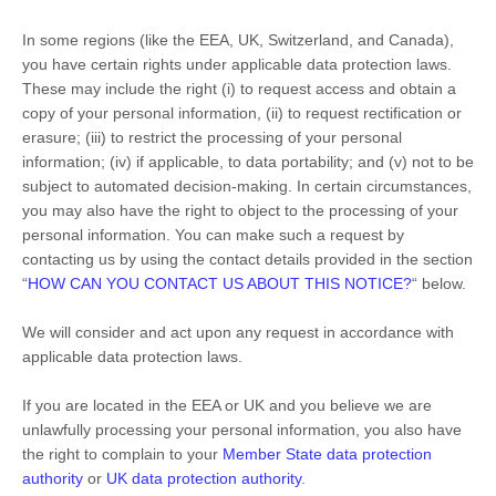
In some regions (like
the EEA, UK, Switzerland, and Canada
),
you have certain rights under applicable data protection laws.
These may include the right (i) to request access and obtain a
copy of your personal information, (ii) to request rectification or
erasure; (iii) to restrict the processing of your personal
information; (iv) if applicable, to data portability; and (v) not to be
subject to automated decision-making. In certain circumstances,
you may also have the right to object to the processing of your
personal information. You can make such a request by
contacting us by using the contact details provided in the section
“
HOW CAN YOU CONTACT US ABOUT THIS NOTICE?
“
below.
We will consider and act upon any request in accordance with
applicable data protection laws.
If you are located in the EEA or UK and you believe we are
unlawfully processing your personal information, you also have
the right to complain to your
Member State data protection
authority
or
UK data protection authority
.