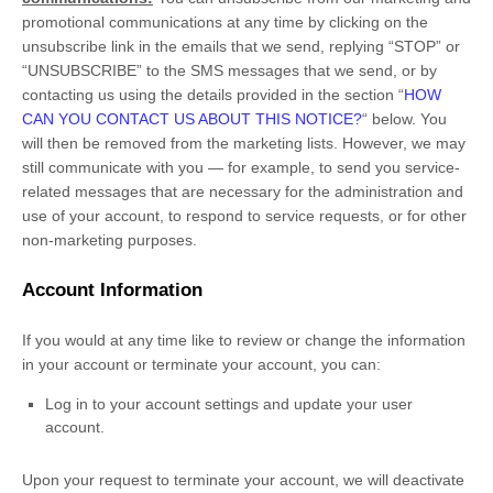
promotional communications at any time by
clicking on the
unsubscribe link in the emails that we send,
replying
“STOP” or
“UNSUBSCRIBE”
to the SMS messages that we send,
or by
contacting us using the details provided in the section
“
HOW
CAN YOU CONTACT US ABOUT THIS NOTICE?
“
below. You
will then be removed from the marketing lists. However, we may
still communicate with you — for example, to send you service-
related messages that are necessary for the administration and
use of your account, to respond to service requests, or for other
non-marketing purposes.
Account Information
If you would at any time like to review or change the information
in your account or terminate your account, you can:
Log in to your account settings and update your user
account.
Upon your request to terminate your account, we will deactivate