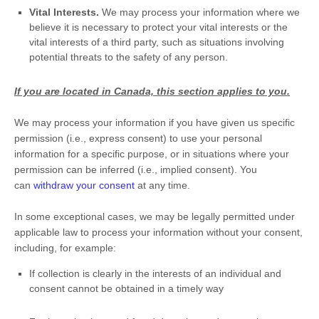
Vital Interests.
We may process your information where we
believe it is necessary to protect your vital interests or the
vital interests of a third party, such as situations involving
potential threats to the safety of any person.
If you are located in Canada, this section applies to you.
We may process your information if you have given us specific
permission (i.e.
,
express consent) to use your personal
information for a specific purpose, or in situations where your
permission can be inferred (i.e.
,
implied consent). You
can
withdraw your consent
at any time.
In some exceptional cases, we may be legally permitted under
applicable law to process your information without your consent,
including, for example:
If collection is clearly in the interests of an individual and
consent cannot be obtained in a timely way