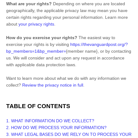
What are your rights?
Depending on where you are located
geographically, the applicable privacy law may mean you have
certain rights regarding your personal information. Learn more
about
your privacy rights
.
How do you exercise your rights?
The easiest way to
exercise your rights is by
visiting
https://thevanguardpost.org/?
bp_members=1&bp_member=
{member name}
, or by contacting
us. We will consider and act upon any request in accordance
with applicable data protection laws.
Want to learn more about what we do with any information we
collect?
Review the privacy notice in full
.
TABLE OF CONTENTS
1. WHAT INFORMATION DO WE COLLECT?
2. HOW DO WE PROCESS YOUR INFORMATION?
3.
WHAT LEGAL BASES DO WE RELY ON TO PROCESS YOUR