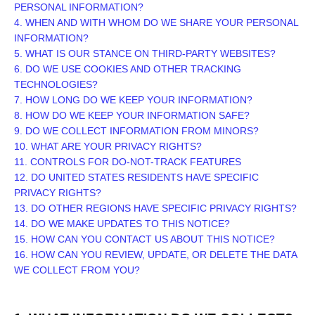
PERSONAL INFORMATION?
4. WHEN AND WITH WHOM DO WE SHARE YOUR PERSONAL
INFORMATION?
5. WHAT IS OUR STANCE ON THIRD-PARTY WEBSITES?
6. DO WE USE COOKIES AND OTHER TRACKING
TECHNOLOGIES?
7. HOW LONG DO WE KEEP YOUR INFORMATION?
8. HOW DO WE KEEP YOUR INFORMATION SAFE?
9. DO WE COLLECT INFORMATION FROM MINORS?
10. WHAT ARE YOUR PRIVACY RIGHTS?
11. CONTROLS FOR DO-NOT-TRACK FEATURES
12. DO UNITED STATES RESIDENTS HAVE SPECIFIC
PRIVACY RIGHTS?
13. DO OTHER REGIONS HAVE SPECIFIC PRIVACY RIGHTS?
14. DO WE MAKE UPDATES TO THIS NOTICE?
15. HOW CAN YOU CONTACT US ABOUT THIS NOTICE?
16. HOW CAN YOU REVIEW, UPDATE, OR DELETE THE DATA
WE COLLECT FROM YOU?