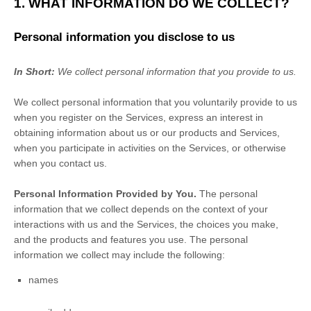
1. WHAT INFORMATION DO WE COLLECT?
Personal information you disclose to us
In Short:
We collect personal information that you provide to us.
We collect personal information that you voluntarily provide to us
when you
register on the Services,
express an interest in
obtaining information about us or our products and Services,
when you participate in activities on the Services, or otherwise
when you contact us.
Personal Information Provided by You.
The personal
information that we collect depends on the context of your
interactions with us and the Services, the choices you make,
and the products and features you use. The personal
information we collect may include the following:
names