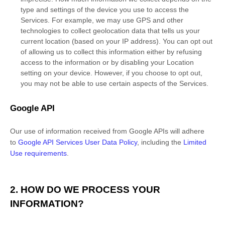
type and settings of the device you use to access the
Services. For example, we may use GPS and other
technologies to collect geolocation data that tells us your
current location (based on your IP address). You can opt out
of allowing us to collect this information either by refusing
access to the information or by disabling your Location
setting on your device. However, if you choose to opt out,
you may not be able to use certain aspects of the Services.
Google API
Our use of information received from Google APIs will adhere
to
Google API Services User Data Policy
, including the
Limited
Use requirements
.
2. HOW DO WE PROCESS YOUR
INFORMATION?