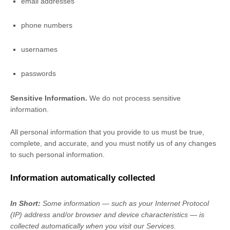
email addresses
phone numbers
usernames
passwords
Sensitive Information.
We do not process sensitive
information.
All personal information that you provide to us must be true,
complete, and accurate, and you must notify us of any changes
to such personal information.
Information automatically collected
In Short:
Some information — such as your Internet Protocol
(IP) address and/or browser and device characteristics — is
collected automatically when you visit our Services.