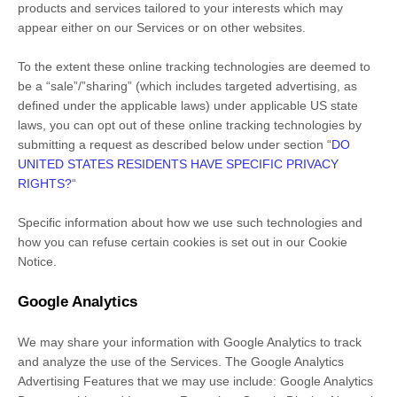
products and services tailored to your interests which may
appear either on our Services or on other websites.
To the extent these online tracking technologies are deemed to
be a
“sale”/”sharing”
(which includes targeted advertising, as
defined under the applicable laws) under applicable US state
laws, you can opt out of these online tracking technologies by
submitting a request as described below under section
“
DO
UNITED STATES RESIDENTS HAVE SPECIFIC PRIVACY
RIGHTS?
“
Specific information about how we use such technologies and
how you can refuse certain cookies is set out in our Cookie
Notice
.
Google Analytics
We may share your information with Google Analytics to track
and
analyze
the use of the Services.
The Google Analytics
Advertising Features that we may use include:
Google Analytics