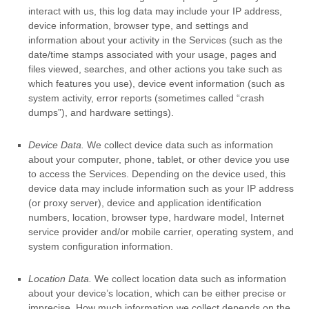
interact with us, this log data may include your IP address,
device information, browser type, and settings and
information about your activity in the Services
(such as the
date/time stamps associated with your usage, pages and
files viewed, searches, and other actions you take such as
which features you use), device event information (such as
system activity, error reports (sometimes called
“crash
dumps”
), and hardware settings).
Device Data.
We collect device data such as information
about your computer, phone, tablet, or other device you use
to access the Services. Depending on the device used, this
device data may include information such as your IP address
(or proxy server), device and application identification
numbers, location, browser type, hardware model, Internet
service provider and/or mobile carrier, operating system, and
system configuration information.
Location Data.
We collect location data such as information
about your device’s location, which can be either precise or
imprecise. How much information we collect depends on the