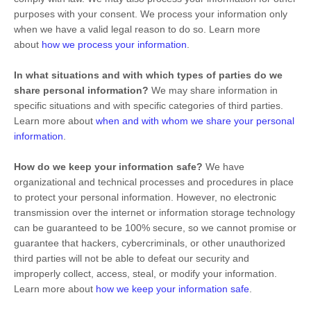
purposes with your consent. We process your information only
when we have a valid legal reason to do so. Learn more
about
how we process your information
.
In what situations and with which
types of
parties do we
share personal information?
We may share information in
specific situations and with specific
categories of
third parties.
Learn more about
when and with whom we share your personal
information
.
How do we keep your information safe?
We have
organizational
and technical processes and procedures in place
to protect your personal information. However, no electronic
transmission over the internet or information storage technology
can be guaranteed to be 100% secure, so we cannot promise or
guarantee that hackers, cybercriminals, or other
unauthorized
third parties will not be able to defeat our security and
improperly collect, access, steal, or modify your information.
Learn more about
how we keep your information safe
.