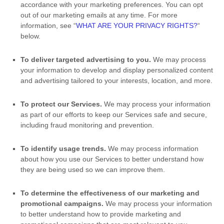
accordance with your marketing preferences. You can opt
out of our marketing emails at any time. For more
information, see
“
WHAT ARE YOUR PRIVACY RIGHTS?
“
below.
To deliver targeted advertising to you.
We may process
your information to develop and display
personalized
content
and advertising tailored to your interests, location, and more.
To protect our Services.
We may process your information
as part of our efforts to keep our Services safe and secure,
including fraud monitoring and prevention.
To identify usage trends.
We may process information
about how you use our Services to better understand how
they are being used so we can improve them.
To determine the effectiveness of our marketing and
promotional campaigns.
We may process your information
to better understand how to provide marketing and