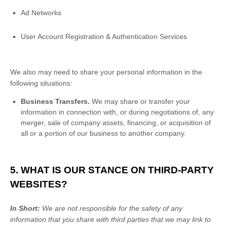
Ad Networks
User Account Registration & Authentication Services
We
also
may need to share your personal information in the
following situations:
Business Transfers.
We may share or transfer your
information in connection with, or during negotiations of, any
merger, sale of company assets, financing, or acquisition of
all or a portion of our business to another company.
5. WHAT IS OUR STANCE ON THIRD-PARTY
WEBSITES?
In Short:
We are not responsible for the safety of any
information that you share with third parties that we may link to