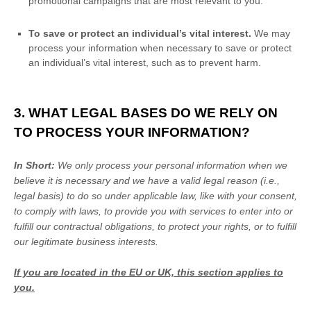
promotional campaigns that are most relevant to you.
To save or protect an individual’s vital interest.
We may
process your information when necessary to save or protect
an individual’s vital interest, such as to prevent harm.
3. WHAT LEGAL BASES DO WE RELY ON
TO PROCESS YOUR INFORMATION?
In Short:
We only process your personal information when we
believe it is necessary and we have a valid legal reason (i.e.
,
legal basis) to do so under applicable law, like with your consent,
to comply with laws, to provide you with services to enter into or
fulfill
our contractual obligations, to protect your rights, or to
fulfill
our legitimate business interests.
If you are located in the EU or UK, this section applies to
you.