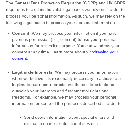
The General Data Protection Regulation (GDPR) and UK GDPR
require us to explain the valid legal bases we rely on in order to
process your personal information. As such, we may rely on the
following legal bases to process your personal information:
Consent.
We may process your information if you have
given us permission (i.e.
,
consent) to use your personal
information for a specific purpose. You can withdraw your
consent at any time. Learn more about
withdrawing your
consent
.
Legitimate Interests.
We may process your information
when we believe it is reasonably necessary to achieve our
legitimate business interests and those interests do not
outweigh your interests and fundamental rights and
freedoms. For example, we may process your personal
information for some of the purposes described in order to:
Send users information about special offers and
discounts on our products and services