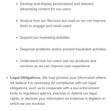
Develop and display
personalized
and relevant
advertising content for our users
Analyze
how our Services are used so we can improve
them to engage and retain users
Support our marketing activities
Diagnose problems and/or prevent fraudulent activities
Understand how our users use our products and
services so we can improve user experience
Legal Obligations.
We may process your information where
we believe it is necessary for compliance with our legal
obligations, such as to cooperate with a law enforcement
body or regulatory agency, exercise or defend our legal
rights, or disclose your information as evidence in litigation in
which we are involved.