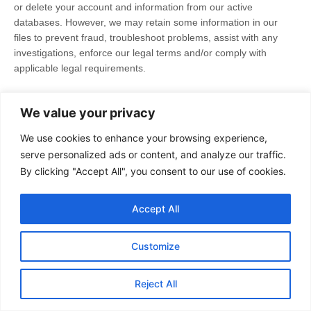
or delete your account and information from our active
databases. However, we may retain some information in our
files to prevent fraud, troubleshoot problems, assist with any
investigations, enforce our legal terms and/or comply with
applicable legal requirements.
Cookies and similar technologies:
Most Web browsers are
We value your privacy
set to accept cookies by default. If you prefer, you can usually
choose to set your browser to remove cookies and to reject
We use cookies to enhance your browsing experience,
cookies. If you choose to remove cookies or reject cookies, this
serve personalized ads or content, and analyze our traffic.
could affect certain features or services of our Services.
You
By clicking "Accept All", you consent to our use of cookies.
may also
opt out of interest-based advertising by advertisers
on
our Services.
Accept All
If you have questions or comments about your privacy rights,
you may email us at
support@thevanguardpost.org
.
Customize
11. CONTROLS FOR DO-NOT-TRACK
Reject All
FEATURES