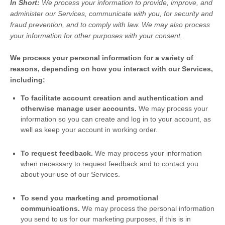
In Short:
We process your information to provide, improve, and
administer our Services, communicate with you, for security and
fraud prevention, and to comply with law. We may also process
your information for other purposes with your consent.
We process your personal information for a variety of
reasons, depending on how you interact with our Services,
including:
To facilitate account creation and authentication and
otherwise manage user accounts.
We may process your
information so you can create and log in to your account, as
well as keep your account in working order.
To request feedback.
We may process your information
when necessary to request feedback and to contact you
about your use of our Services.
To send you marketing and promotional
communications.
We may process the personal information
you send to us for our marketing purposes, if this is in