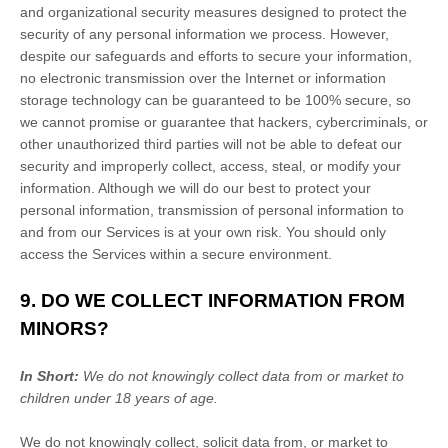
and
organizational
security measures designed to protect the
security of any personal information we process. However,
despite our safeguards and efforts to secure your information,
no electronic transmission over the Internet or information
storage technology can be guaranteed to be 100% secure, so
we cannot promise or guarantee that hackers, cybercriminals, or
other
unauthorized
third parties will not be able to defeat our
security and improperly collect, access, steal, or modify your
information. Although we will do our best to protect your
personal information, transmission of personal information to
and from our Services is at your own risk. You should only
access the Services within a secure environment.
9. DO WE COLLECT INFORMATION FROM
MINORS?
In Short:
We do not knowingly collect data from or market to
children under 18 years of age
.
We do not knowingly collect, solicit data from, or market to