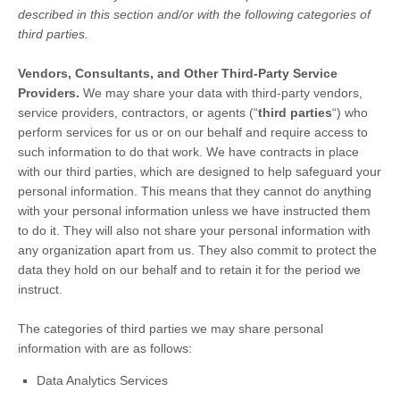
described in this section and/or with the following
categories of
third parties.
Vendors, Consultants, and Other Third-Party Service
Providers.
We may share your data with third-party vendors,
service providers, contractors, or agents (
“
third parties
“
) who
perform services for us or on our behalf and require access to
such information to do that work.
We have contracts in place
with our third parties, which are designed to help safeguard your
personal information. This means that they cannot do anything
with your personal information unless we have instructed them
to do it. They will also not share your personal information with
any
organization
apart from us. They also commit to pr
otect the
data they hold on our behalf and to retain it for the period we
instruct.
The
categories of
third parties we may share personal
information with are as follows:
Data Analytics Services