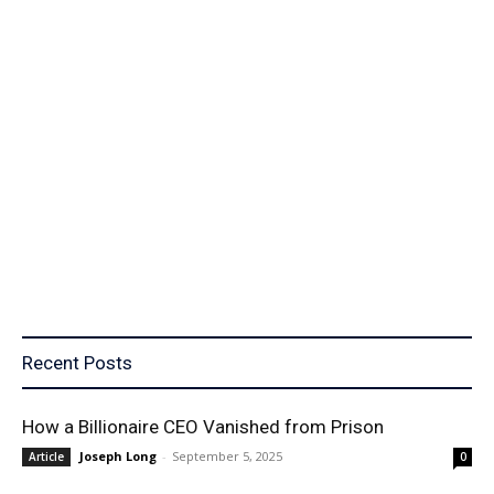
Recent Posts
How a Billionaire CEO Vanished from Prison
Joseph Long
-
September 5, 2025
Article
0