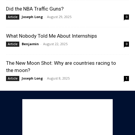
Did the NBA Traffic Guns?
Joseph Long
-
August 29, 2025
Article
0
What Nobody Told Me About Internships
Benjamin
-
August 22, 2025
Article
0
The New Moon Shot: Why are countries racing to
the moon?
Joseph Long
-
August 8, 2025
Article
1