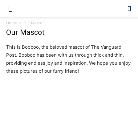
Home
Our Mascot
Our Mascot
This is Booboo, the beloved mascot of The Vanguard
Post. Booboo has been with us through thick and thin,
providing endless joy and inspiration. We hope you enjoy
these pictures of our furry friend!